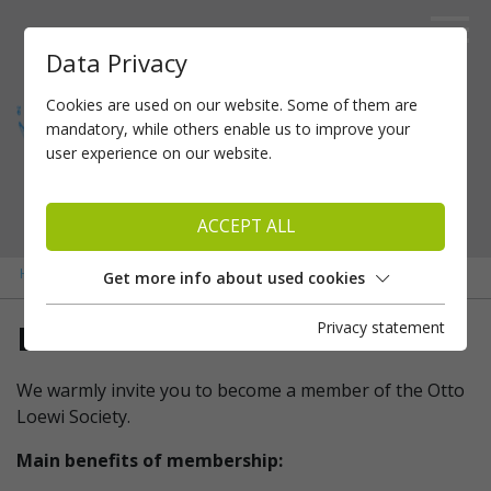
Data Privacy
Cookies are used on our website. Some of them are
mandatory, while others enable us to improve your
user experience on our website.
ACCEPT ALL
»
»
Home
Membership
Become a member
Get more info about used cookies
Privacy statement
Become a member
We warmly invite you to become a member of the Otto
Loewi Society.
Main benefits of membership: