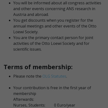
You will be informed about all congress activities
and other events concerning ANS research in
Austria and abroad.
You get discounts when you register for the
annual meetings and other events of the Otto
Loewi Society.
You are the primary contact person for joint
activities of the Otto Loewi Society and for
scientific issues.
Terms of membership:
Please note the
OLG Statutes
.
Your contribution is free in the first year of
membership
Afterwards:
Nurses, Students: 0 Euro/year