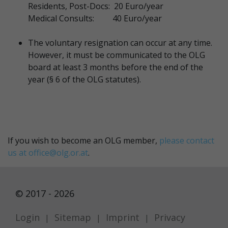
Residents, Post-Docs: 20 Euro/year
Medical Consults: 40 Euro/year
The voluntary resignation can occur at any time.
However, it must be communicated to the OLG
board at least 3 months before the end of the
year (§ 6 of the OLG statutes).
If you wish to become an OLG member,
please contact
us at
office@olg.or.at
.
© 2017 - 2026
Login
Sitemap
Imprint
Privacy