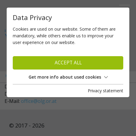
Data Privacy
Cookies are used on our website. Some of them are
mandatory, while others enable us to improve your
user experience on our website.
ACCEPT ALL
»
»
Home
About us
Controllers
Get more info about used cookies
Dr. Barbara Hain
Privacy statement
Dr. Bianca Calio
E-Mail:
office@olg.or.at
© 2017 - 2026