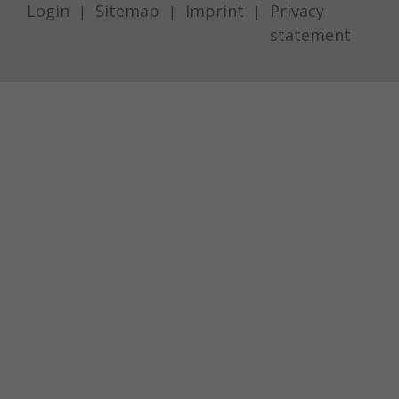
Login
Sitemap
Imprint
Privacy
statement